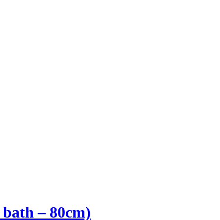
l bath – 80cm)