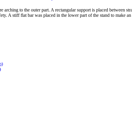
 arching to the outer part. A rectangular support is placed between stra
ty. A stiff flat bar was placed in the lower part of the stand to make an
m)
)