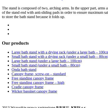
The stand is composed of two, arching arms. In the upper part, arms are
of the stand end with anti-sliding pads in order to ensure maximum safe
to store the bath stand because it folds up.
Our products
Large bath stand with a drying rack (under a large bath – 100c
Small bath stand with a drying rack (under a small bath – 80cm
Large bath stand (under a large bath – 100cm)
Small bath stand (under a small bath – 80cm)
Onda bath stand
Canopy frame, screw-on – standard
Free standing canopy frame
Free standing canopy frame – high
Cradle canopy frame
Wicker bassinet canopy frame
2013 Wszystkie prawa zastrzeżone
P.P.H.U. KRIS s.c.