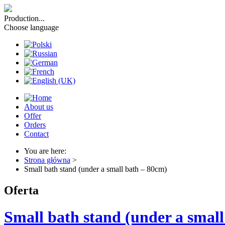
Production...
Choose language
About us
Offer
Orders
Contact
You are here:
Strona główna
>
Small bath stand (under a small bath – 80cm)
Oferta
Small bath stand (under a smal