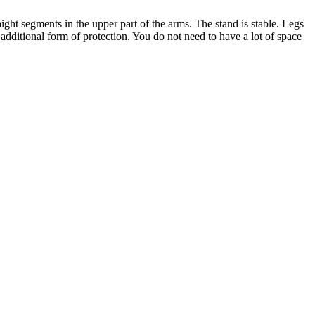
ight segments in the upper part of the arms. The stand is stable. Legs
 additional form of protection. You do not need to have a lot of space