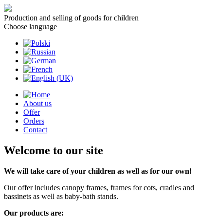
Production and selling of goods for children
Choose language
About us
Offer
Orders
Contact
Welcome to our site
We will take care of your children as well as for our own!
Our offer includes canopy frames, frames for cots, cradles and
bassinets as well as baby-bath stands.
Our products are: