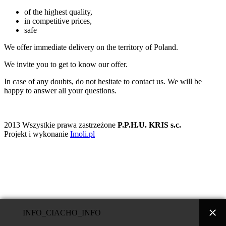
of the highest quality,
in competitive prices,
safe
We offer immediate delivery on the territory of Poland.
We invite you to get to know our offer.
In case of any doubts, do not hesitate to contact us. We will be
happy to answer all your questions.
2013 Wszystkie prawa zastrzeżone
P.P.H.U. KRIS s.c.
Projekt i wykonanie
Imoli.pl
INFO_CIACHO_INFO